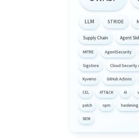
LLM
STRIDE
Supply Chain
Agent Skil
MITRE
AgentSecurity
Sigstore
Cloud Security 
Kyverno
GitHub Actions
CEL
ATT&CK
AI
v
patch
npm
hardening
SIEM